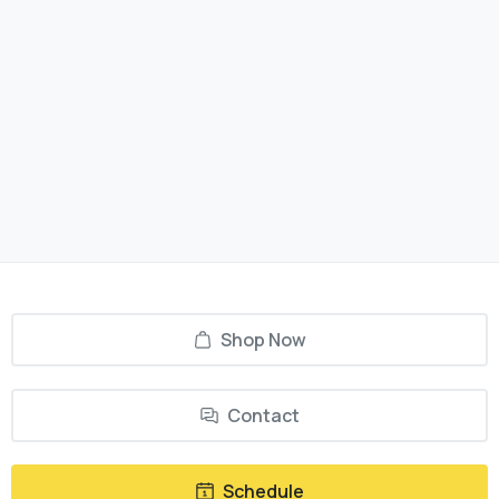
Shop Now
Contact
Schedule