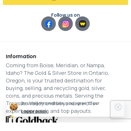
Follow us on
Information
Coming from Boise, Meridian, or Nampa,
Idaho? The Gold & Silver Store in Ontario,
Oregon, is your trusted destination for
buying, selling, and recycling gold, silver,
coins, and precious metals. Serving the
Treasure Valley and beyond, we offer
By using this website, you agree to our
expert appraisals and top payouts.
cookie policy.